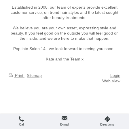
Established in 2008, our team of experts provide excellent
customer service, on trend hair styles and the latest sought
after beauty treatments.
We believe you are your own asset, expressing style and
beauty. If you feel good on the outside you will feel good on
the inside, and we are here to make that happen.
Pop into Salon 14...we look forward to seeing you soon.
Kate and the Team x
Print
|
Sitemap
Login
Web View
Call
E-mail
Directions