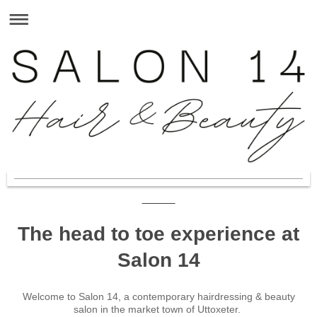
The head to toe experience at
Salon 14
Welcome to
Salon 14
, a contemporary hairdressing & beauty
salon in the market town of
Uttoxeter
.